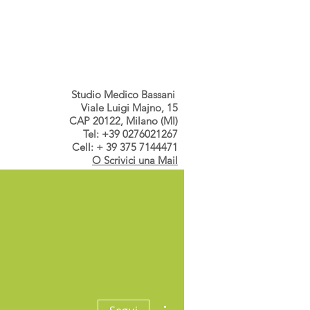
s dallo Studio
Contatti
Studio Medico Bassani
Viale Luigi Majno, 15
CAP 20122, Milano (MI)
Tel: +39 0276021267
Cell: + 39 375 7144471
O Scrivici una Mail
a
Altre azioni