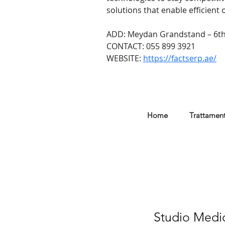
solutions that enable efficient
ADD: Meydan Grandstand – 6th
CONTACT: 055 899 3921
WEBSITE: 
https://factserp.ae/
Home
Trattament
Studio Medic