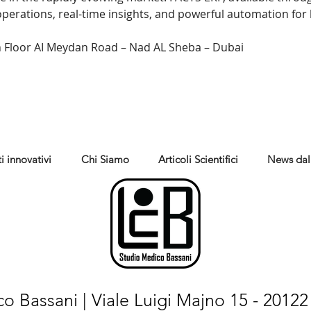
 operations, real-time insights, and powerful automation fo
 Floor AI Meydan Road – Nad AL Sheba – Dubai
i innovativi
Chi Siamo
Articoli Scientifici
News dal
o Bassani | Viale Luigi Majno 15 - 20122 