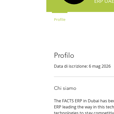
ERP UAE
Profile
Profilo
Data di iscrizione: 6 mag 2026
Chi siamo
The FACTS ERP in Dubai has bec
ERP leading the way in this tech
technologies to stay competitive