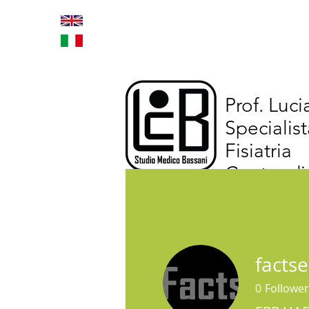
Home
Trattamenti inno
Prof. Luc
Specialist
Fisiatria
Centro di
facts
0
Follower