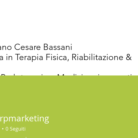
vativi
Chi Siamo
Articoli Scientifici
New
iano Cesare Bassani
a in Terapia Fisica, Riabilitazione &
 Proloterapia e Medicina rigenerativ
erpmarketing
0
Seguiti