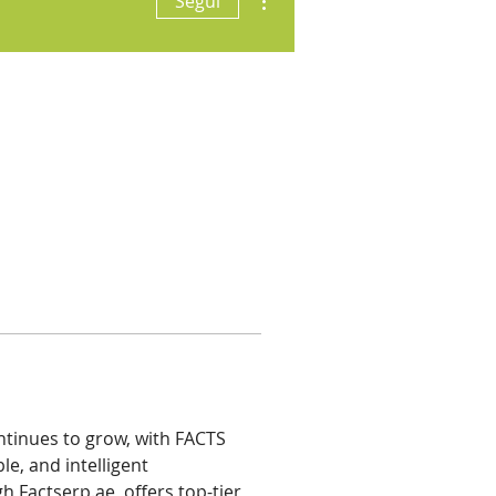
Segui
tinues to grow, with FACTS 
le, and intelligent 
h Factserp.ae, offers top-tier 