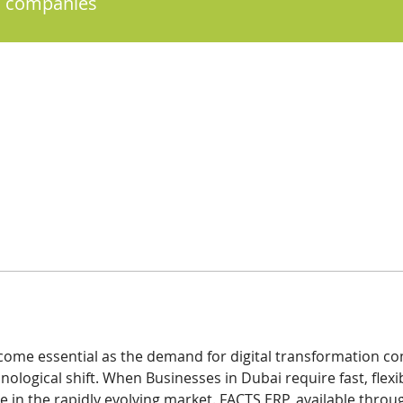
 companies
ome essential as the demand for digital transformation con
nological shift. When Businesses in Dubai require fast, flexib
 in the rapidly evolving market. FACTS ERP, available throug