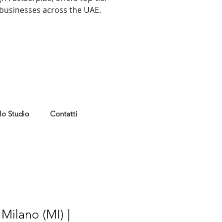
r businesses across the UAE.
lo Studio
Contatti
Milano (MI) |