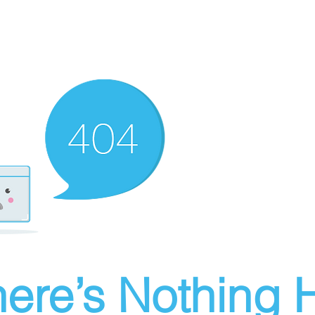
ere’s Nothing H