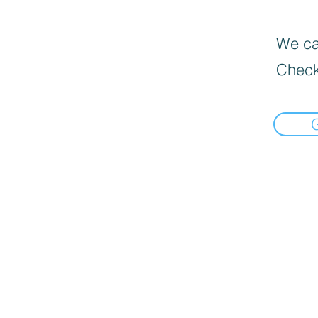
We can
Check