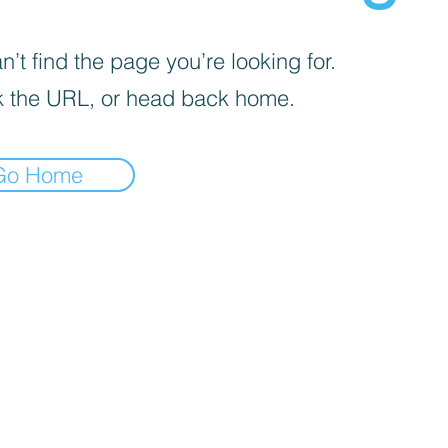
’t find the page you’re looking for.
 the URL, or head back home.
Go Home