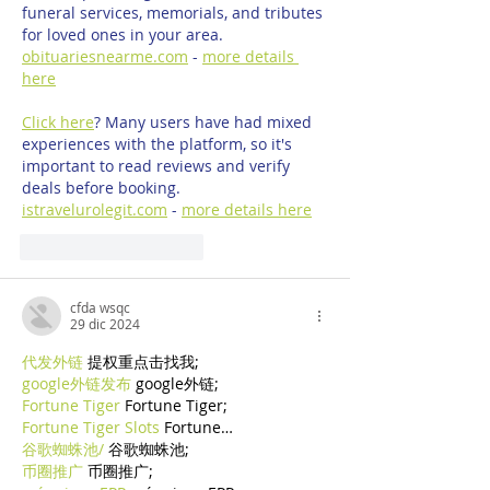
funeral services, memorials, and tributes 
for loved ones in your area. 
obituariesnearme.com
 - 
more details 
here
Click here
? Many users have had mixed 
experiences with the platform, so it's 
important to read reviews and verify 
deals before booking. 
istravelurolegit.com
 - 
more details here
Mi piace
Rispondi
cfda wsqc
29 dic 2024
代发外链
 提权重点击找我;
google外链发布
 google外链;
Fortune Tiger
 Fortune Tiger;
Fortune Tiger Slots
 Fortune…
谷歌蜘蛛池/
 谷歌蜘蛛池;
币圈推广
 币圈推广;