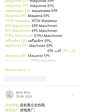
máquinas EPP
 máquinas EPP;
máquinas EPS
 máquinas EPS;
машинами EPP
 машинами EPP.
Машина EPS
 Машина EPS
ЭТПУ Машины
 ЭТПУ Машины
EPP-Maschinen
 EPP-Maschinen
EPS-Maschinen
 EPS-Maschinen
ETPU-Maschinen
 ETPU-Maschinen
เครื่องจักร EPS
 เครื่องจักร EPS;
Machines EPS
 Machines EPS
 آلات EPS
آلات EPS
Машини EPS
 Машини EPS
ETPU maşınları
 ETPU maşınları
Mostra altro
Mi piace
Rispondi
BFVY IRTO
29 dic 2024
代发外链
 提权重点击找我;
游戏推广
 游戏推广;