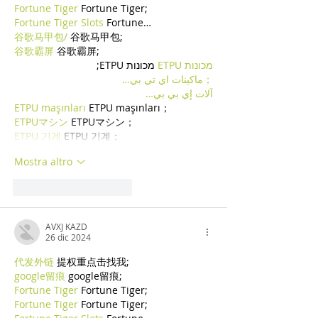
Fortune Tiger
 Fortune Tiger;
Fortune Tiger Slots
 Fortune…
谷歌马甲包/
 谷歌马甲包;
谷歌霸屏
 谷歌霸屏;
 מכונות ETPU;
מכונות ETPU
；ماكينات اي تي بي…
آلات إي بي بي…
ETPU maşınları
 ETPU maşınları；
ETPUマシン
 ETPUマシン；
ETPU 기계
 ETPU 기계；
Mostra altro
Mi piace
Rispondi
AVXJ KAZD
26 dic 2024
代发外链
 提权重点击找我;
google留痕
 google留痕;
Fortune Tiger
 Fortune Tiger;
Fortune Tiger
 Fortune Tiger;