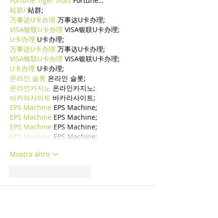
Fortune Tiger Slots
 Fortune…
站群/
 站群;
万事达U卡办理
 万事达U卡办理;
VISA银联U卡办理
 VISA银联U卡办理;
U卡办理
 U卡办理;
万事达U卡办理
 万事达U卡办理;
VISA银联U卡办理
 VISA银联U卡办理;
U卡办理
 U卡办理;
온라인 슬롯
 온라인 슬롯;
온라인카지노
 온라인카지노;
바카라사이트
 바카라사이트;
EPS Machine
 EPS Machine;
EPS Machine
 EPS Machine;
EPS Machine
 EPS Machine;
EPS Machine
 EPS Machine;
Mostra altro
Mi piace
Rispondi
BFVY IRTO
24 dic 2024