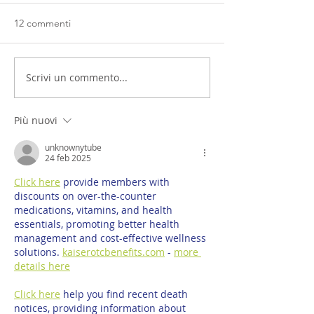
12 commenti
Scrivi un commento...
Più nuovi
unknownytube
24 feb 2025
Click here
 provide members with 
discounts on over-the-counter 
medications, vitamins, and health 
essentials, promoting better health 
management and cost-effective wellness 
solutions. 
kaiserotcbenefits.com
 - 
more 
details here
Click here
 help you find recent death 
notices, providing information about 