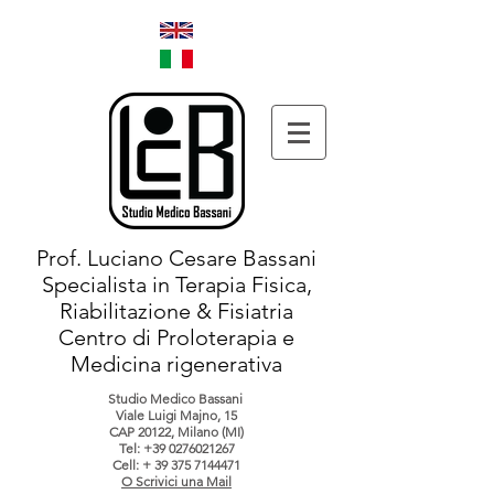
Prof. Luciano Cesare Bassani
Specialista in Terapia Fisica,
Riabilitazione & Fisiatria
Centro di Proloterapia e
Medicina rigenerativa
Studio Medico Bassani
Viale Luigi Majno, 15
CAP 20122, Milano (MI)
Tel:
+39 0276021267
Cell: +
39 375 7144471
O Scrivici una Mail