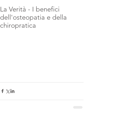
La Verità - I benefici
dell'osteopatia e della
chiropratica