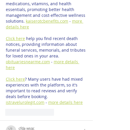
medications, vitamins, and health 
essentials, promoting better health 
management and cost-effective wellness 
solutions. 
kaiserotcbenefits.com
 - 
more 
details here
Click here
 help you find recent death 
notices, providing information about 
funeral services, memorials, and tributes 
for loved ones in your area. 
obituariesnearme.com
 - 
more details 
here
Click here
? Many users have had mixed 
experiences with the platform, so it's 
important to read reviews and verify 
deals before booking. 
istravelurolegit.com
 - 
more details here
Mi piace
Rispondi
cfda wsqc