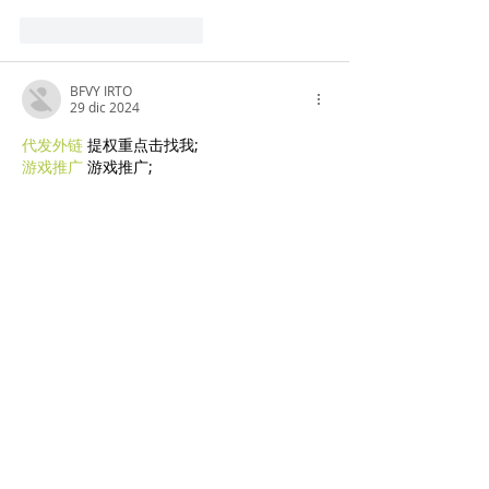
Mi piace
Rispondi
BFVY IRTO
29 dic 2024
代发外链
 提权重点击找我;
游戏推广
 游戏推广;
Fortune Tiger
 Fortune Tiger;
Fortune Tiger Slots
 Fortune…
谷歌马甲包/
 谷歌马甲包;
谷歌霸屏
 谷歌霸屏;
 מכונות ETPU;
מכונות ETPU
；ماكينات اي تي بي…
آلات إي بي بي…
ETPU maşınları
 ETPU maşınları；
ETPUマシン
 ETPUマシン；
ETPU 기계
 ETPU 기계；
Mostra altro
Mi piace
Rispondi