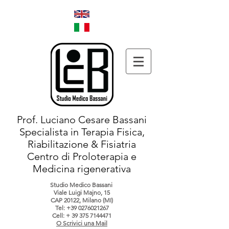
Prof. Luciano Cesare Bassani
Specialista in Terapia Fisica,
Riabilitazione & Fisiatria
Centro di Proloterapia e
Medicina rigenerativa
Studio Medico Bassani
Viale Luigi Majno, 15
CAP 20122, Milano (MI)
Tel:
+39 0276021267
Cell: +
39 375 7144471
O Scrivici una Mail