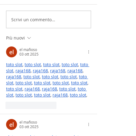
Scrivi un commento...
Più nuovi
el mafioso
03 ott 2025
toto slot
, 
toto slot
, 
toto slot
, 
toto slot
, 
toto 
slot
, 
raja168
, 
raja168
, 
raja168
, 
raja168
, 
raja168
, 
toto slot
, 
toto slot
, 
toto slot
, 
toto 
slot
, 
toto slot
, 
toto slot
, 
toto slot
, 
toto slot
, 
toto slot
, 
raja168
, 
raja168
, 
toto slot
, 
toto 
slot
, 
toto slot
, 
toto slot
, 
raja168
, 
toto slot
,
Mi piace
Rispondi
el mafioso
03 ott 2025