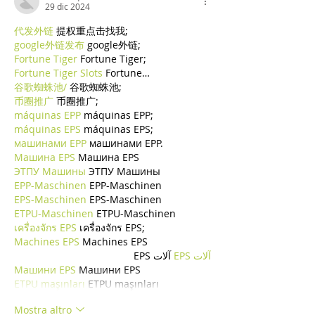
29 dic 2024
代发外链
 提权重点击找我;
google外链发布
 google外链;
Fortune Tiger
 Fortune Tiger;
Fortune Tiger Slots
 Fortune…
谷歌蜘蛛池/
 谷歌蜘蛛池;
币圈推广
 币圈推广;
máquinas EPP
 máquinas EPP;
máquinas EPS
 máquinas EPS;
машинами EPP
 машинами EPP.
Машина EPS
 Машина EPS
ЭТПУ Машины
 ЭТПУ Машины
EPP-Maschinen
 EPP-Maschinen
EPS-Maschinen
 EPS-Maschinen
ETPU-Maschinen
 ETPU-Maschinen
เครื่องจักร EPS
 เครื่องจักร EPS;
Machines EPS
 Machines EPS
 آلات EPS
آلات EPS
Машини EPS
 Машини EPS
ETPU maşınları
 ETPU maşınları
Mostra altro