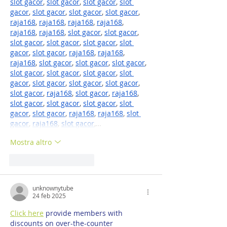
slot gacor
, 
slot gacor
, 
slot gacor
, 
slot 
gacor
, 
slot gacor
, 
slot gacor
, 
slot gacor
, 
raja168
, 
raja168
, 
raja168
, 
raja168
, 
raja168
, 
raja168
, 
slot gacor
, 
slot gacor
, 
slot gacor
, 
slot gacor
, 
slot gacor
, 
slot 
gacor
, 
slot gacor
, 
raja168
, 
raja168
, 
raja168
, 
slot gacor
, 
slot gacor
, 
slot gacor
, 
slot gacor
, 
slot gacor
, 
slot gacor
, 
slot 
gacor
, 
slot gacor
, 
slot gacor
, 
slot gacor
, 
slot gacor
, 
raja168
, 
slot gacor
, 
raja168
, 
slot gacor
, 
slot gacor
, 
slot gacor
, 
slot 
gacor
, 
slot gacor
, 
raja168
, 
raja168
, 
slot 
gacor
, 
raja168
, 
slot gacor
,…
Mostra altro
Mi piace
Rispondi
unknownytube
24 feb 2025
Click here
 provide members with 
discounts on over-the-counter 