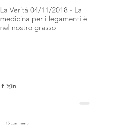
La Verità 04/11/2018 - La
medicina per i legamenti è
nel nostro grasso
15 commenti