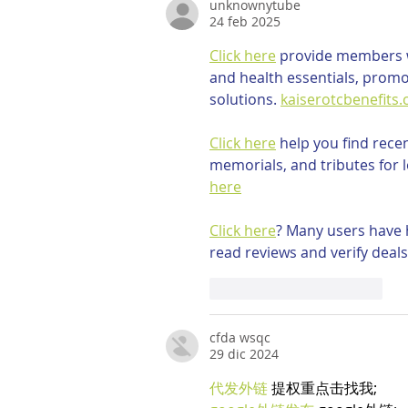
unknownytube
24 feb 2025
Click here
 provide members w
and health essentials, promo
solutions. 
kaiserotcbenefits
Click here
 help you find rece
memorials, and tributes for l
here
Click here
? Many users have h
read reviews and verify deals
Mi piace
Rispondi
cfda wsqc
29 dic 2024
代发外链
 提权重点击找我;