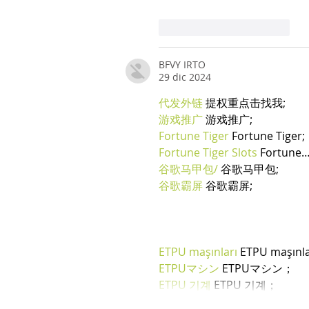
Mi piace
Rispondi
BFVY IRTO
29 dic 2024
代发外链
 提权重点击找我;
游戏推广
 游戏推广;
Fortune Tiger
 Fortune Tiger;
Fortune Tiger Slots
 Fortune
谷歌马甲包/
 谷歌马甲包;
谷歌霸屏
 谷歌霸屏;
ETPU maşınları
 ETPU maşınl
ETPUマシン
 ETPUマシン；
ETPU 기계
 ETPU 기계；