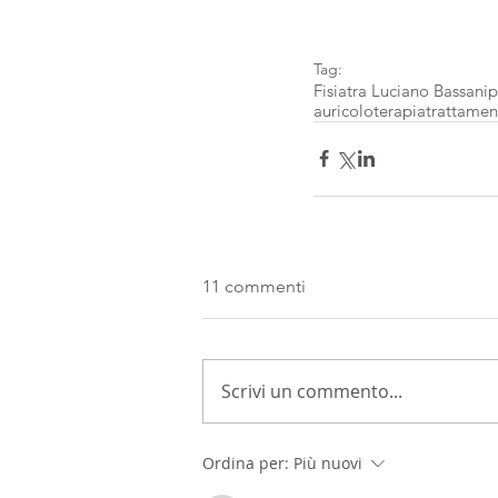
Tag:
Fisiatra Luciano Bassani
p
auricoloterapia
trattament
11 commenti
Scrivi un commento...
Ordina per:
Più nuovi