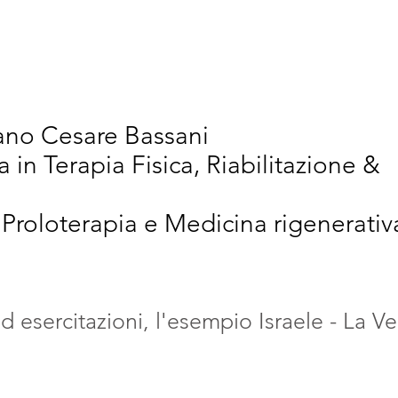
vativi
Chi Siamo
Articoli Scientifici
New
iano Cesare Bassani
a in Terapia Fisica, Riabilitazione &
 Proloterapia e Medicina rigenerativ
 esercitazioni, l'esempio Israele - La Ve