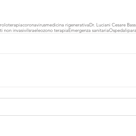
roloterapia
coronavirus
medicina rigenerativa
Dr. Luciani Cesare Bass
i non invasivi
Israele
ozono terapia
Emergenza sanitaria
Ospedali
par