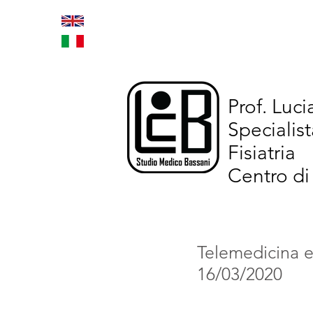
Home
Trattamenti inno
Prof. Luc
Specialist
Fisiatria
Centro di
Telemedicina ed
16/03/2020