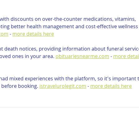
ith discounts on over-the-counter medications, vitamins, 
ting better health management and cost-effective wellness
.com
 - 
more details here
nt death notices, providing information about funeral servic
oved ones in your area. 
obituariesnearme.com
 - 
more detai
ad mixed experiences with the platform, so it's important t
 before booking. 
istravelurolegit.com
 - 
more details here