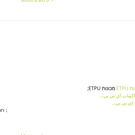
…
 מכונות ETPU;
מכונו
；ماكينات اي تي
آلات إي بي
arı；