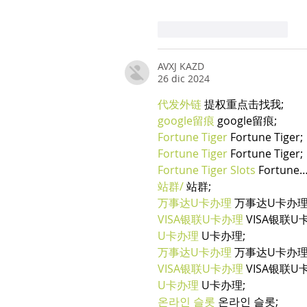
Mi piace
Rispondi
AVXJ KAZD
26 dic 2024
代发外链
 提权重点击找我;
google留痕
 google留痕;
Fortune Tiger
 Fortune Tiger;
Fortune Tiger
 Fortune Tiger;
Fortune Tiger Slots
 Fortune
站群/
 站群;
万事达U卡办理
 万事达U卡办理
VISA银联U卡办理
 VISA银联U
U卡办理
 U卡办理;
万事达U卡办理
 万事达U卡办理
VISA银联U卡办理
 VISA银联U
U卡办理
 U卡办理;
온라인 슬롯
 온라인 슬롯;