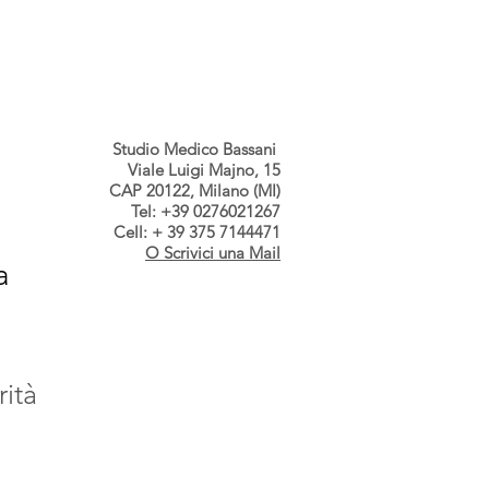
s dallo Studio
Contatti
Studio Medico Bassani
Viale Luigi Majno, 15
CAP 20122, Milano (MI)
Tel: +39 0276021267
Cell: + 39 375 7144471
O Scrivici una Mail
a
rità