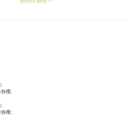
Mostra altro
…
;
卡办理;
;
卡办理;