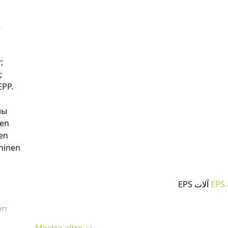
…
;
;
PP.
ны
nen
en
hinen
 آلات EPS
آ
rı
Mostra altro