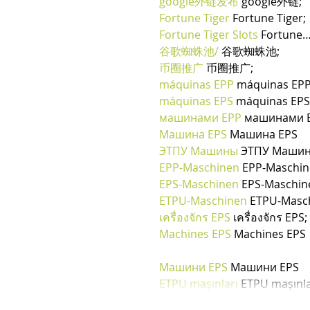
google外链发布
 google外链;
Fortune Tiger
 Fortune Tiger;
Fortune Tiger Slots
 Fortune
谷歌蜘蛛池/
 谷歌蜘蛛池;
币圈推广
 币圈推广;
máquinas EPP
 máquinas EPP
máquinas EPS
 máquinas EPS
машинами EPP
 машинами E
Машина EPS
 Машина EPS
ЭТПУ Машины
 ЭТПУ Маши
EPP-Maschinen
 EPP-Maschi
EPS-Maschinen
 EPS-Maschin
ETPU-Maschinen
 ETPU-Masc
เครื่องจักร EPS
 เครื่องจักร EPS;
Machines EPS
 Machines EPS
Машини EPS
 Машини EPS
ETPU maşınları
 ETPU maşınla