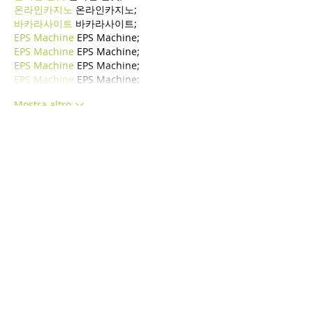
온라인카지노
 온라인카지노;
바카라사이트
 바카라사이트;
EPS Machine
 EPS Machine;
EPS Machine
 EPS Machine;
EPS Machine
 EPS Machine;
EPS Machine
 EPS Machine;
Mostra altro
Mi piace
Rispondi
BFVY IRTO
24 dic 2024
代发外链
 提权重点击找我;
游戏推广
 游戏推广;
Fortune Tiger
 Fortune Tiger;
Fortune Tiger Slots
 Fortune…
谷歌马甲包/
 谷歌马甲包;
谷歌霸屏
 谷歌霸屏;
 מכונות ETPU;
מכונות ETPU
；ماكينات اي تي بي…