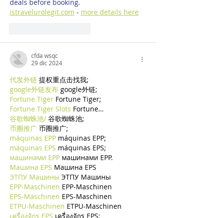
deals before booking. 
istravelurolegit.com
 - 
more details here
Mi piace
Rispondi
cfda wsqc
29 dic 2024
代发外链
 提权重点击找我;
google外链发布
 google外链;
Fortune Tiger
 Fortune Tiger;
Fortune Tiger Slots
 Fortune…
谷歌蜘蛛池/
 谷歌蜘蛛池;
币圈推广
 币圈推广;
máquinas EPP
 máquinas EPP;
máquinas EPS
 máquinas EPS;
машинами EPP
 машинами EPP.
Машина EPS
 Машина EPS
ЭТПУ Машины
 ЭТПУ Машины
EPP-Maschinen
 EPP-Maschinen
EPS-Maschinen
 EPS-Maschinen
ETPU-Maschinen
 ETPU-Maschinen
เครื่องจักร EPS
 เครื่องจักร EPS;