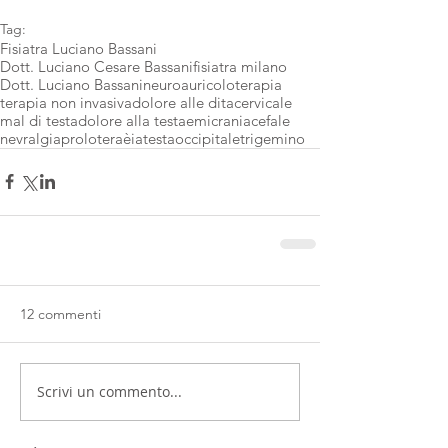
Tag:
Fisiatra Luciano Bassani
Dott. Luciano Cesare Bassani
fisiatra milano
Dott. Luciano Bassani
neuroauricoloterapia
terapia non invasiva
dolore alle dita
cervicale
mal di testa
dolore alla testa
emicrania
cefale
nevralgia
proloteraèia
testa
occipitale
trigemino
12 commenti
Scrivi un commento...