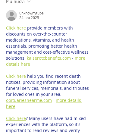
Più nuovi
unknownytube
24 feb 2025
Click here
 provide members with 
discounts on over-the-counter 
medications, vitamins, and health 
essentials, promoting better health 
management and cost-effective wellness 
solutions. 
kaiserotcbenefits.com
 - 
more 
details here
Click here
 help you find recent death 
notices, providing information about 
funeral services, memorials, and tributes 
for loved ones in your area. 
obituariesnearme.com
 - 
more details 
here
Click here
? Many users have had mixed 
experiences with the platform, so it's 
important to read reviews and verify 