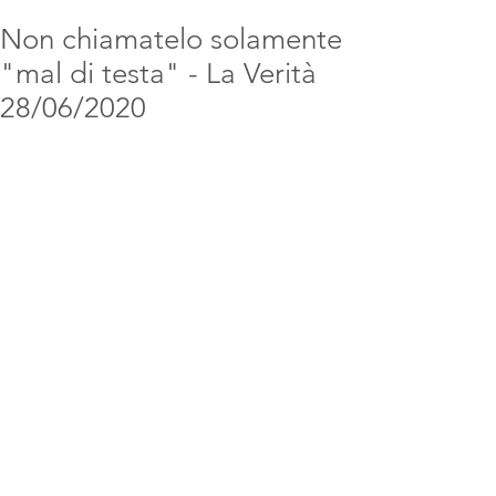
Non chiamatelo solamente
"mal di testa" - La Verità
28/06/2020