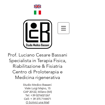
Prof. Luciano Cesare Bassani
Specialista in Terapia Fisica,
Riabilitazione & Fisiatria
Centro di Proloterapia e
Medicina rigenerativa
Studio Medico Bassani
Viale Luigi Majno, 15
CAP 20122, Milano (MI)
Tel:
+39 0276021267
Cell: +
39 375 7144471
O Scrivici una Mail