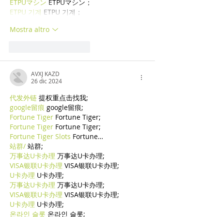
ETPUマシン
 ETPUマシン；
ETPU 기계
 ETPU 기계；
Mostra altro
Mi piace
Rispondi
AVXJ KAZD
26 dic 2024
代发外链
 提权重点击找我;
google留痕
 google留痕;
Fortune Tiger
 Fortune Tiger;
Fortune Tiger
 Fortune Tiger;
Fortune Tiger Slots
 Fortune…
站群/
 站群;
万事达U卡办理
 万事达U卡办理;
VISA银联U卡办理
 VISA银联U卡办理;
U卡办理
 U卡办理;
万事达U卡办理
 万事达U卡办理;
VISA银联U卡办理
 VISA银联U卡办理;
U卡办理
 U卡办理;
온라인 슬롯
 온라인 슬롯;