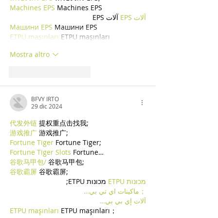
Machines EPS
 Machines EPS
 آلات EPS
آلات EPS
Машини EPS
 Машини EPS
ETPU maşınları
 ETPU maşınları
Mostra altro
Mi piace
Rispondi
BFVY IRTO
29 dic 2024
代发外链
 提权重点击找我;
游戏推广
 游戏推广;
Fortune Tiger
 Fortune Tiger;
Fortune Tiger Slots
 Fortune…
谷歌马甲包/
 谷歌马甲包;
谷歌霸屏
 谷歌霸屏;
 מכונות ETPU;
מכונות ETPU
；ماكينات اي تي بي…
آلات إي بي بي…
ETPU maşınları
 ETPU maşınları；