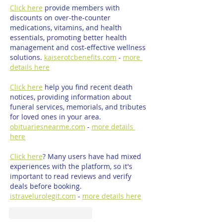
Click here
 provide members with 
discounts on over-the-counter 
medications, vitamins, and health 
essentials, promoting better health 
management and cost-effective wellness 
solutions. 
kaiserotcbenefits.com
 - 
more 
details here
Click here
 help you find recent death 
notices, providing information about 
funeral services, memorials, and tributes 
for loved ones in your area. 
obituariesnearme.com
 - 
more details 
here
Click here
? Many users have had mixed 
experiences with the platform, so it's 
important to read reviews and verify 
deals before booking. 
istravelurolegit.com
 - 
more details here
Mi piace
Rispondi