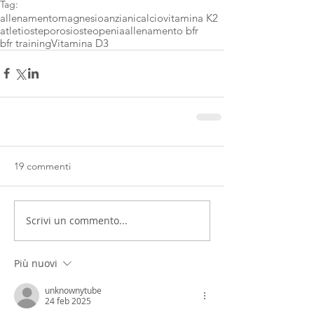
Tag:
allenamento
magnesio
anziani
calcio
vitamina K2
atleti
osteporosi
osteopenia
allenamento bfr
bfr training
Vitamina D3
19 commenti
Scrivi un commento...
Più nuovi
unknownytube
24 feb 2025