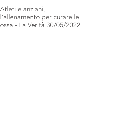
Atleti e anziani,
l'allenamento per curare le
ossa - La Verità 30/05/2022