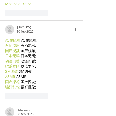
Mostra altro
Mi piace
Rispondi
BFVY IRTO
10 feb 2025
AV在线看
 AV在线看;
自拍流出
 自拍流出;
国产视频
 国产视频;
日本无码
 日本无码;
动漫肉番
 动漫肉番;
吃瓜专区
 吃瓜专区;
SM调教
 SM调教;
ASMR
 ASMR;
国产探花
 国产探花;
强奸乱伦
 强奸乱伦;
Mi piace
Rispondi
cfda wsqc
08 feb 2025