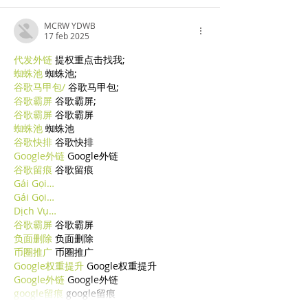
MCRW YDWB
17 feb 2025
代发外链
 提权重点击找我;
蜘蛛池
 蜘蛛池;
谷歌马甲包/
 谷歌马甲包;
谷歌霸屏
 谷歌霸屏;
谷歌霸屏
 谷歌霸屏
蜘蛛池
 蜘蛛池
谷歌快排
 谷歌快排
Google外链
 Google外链
谷歌留痕
 谷歌留痕
Gái Gọi…
Gái Gọi…
Dịch Vụ…
谷歌霸屏
 谷歌霸屏
负面删除
 负面删除
币圈推广
 币圈推广
Google权重提升
 Google权重提升
Google外链
 Google外链
google留痕
 google留痕