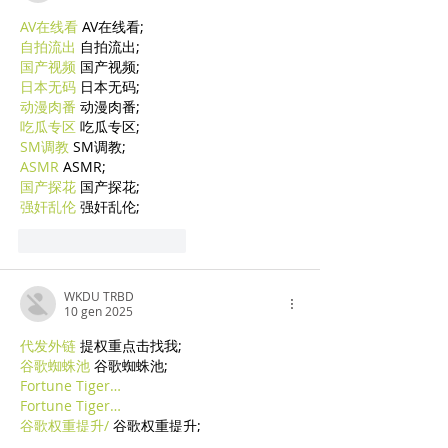
AV在线看
 AV在线看;
自拍流出
 自拍流出;
国产视频
 国产视频;
日本无码
 日本无码;
动漫肉番
 动漫肉番;
吃瓜专区
 吃瓜专区;
SM调教
 SM调教;
ASMR
 ASMR;
国产探花
 国产探花;
强奸乱伦
 强奸乱伦;
Mi piace
Rispondi
WKDU TRBD
10 gen 2025
代发外链
 提权重点击找我;
谷歌蜘蛛池
 谷歌蜘蛛池;
Fortune Tiger…
Fortune Tiger…
谷歌权重提升/
 谷歌权重提升;
谷歌seo
 谷歌seo;