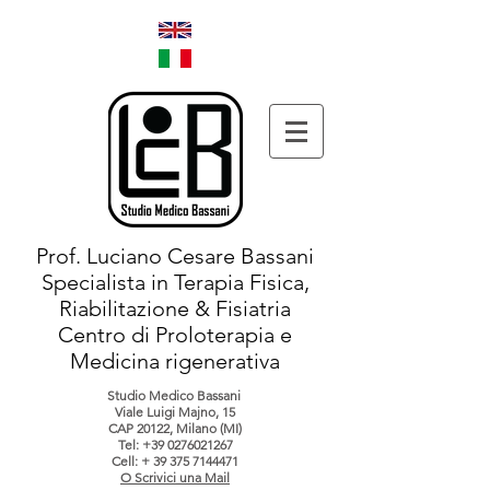
Prof. Luciano Cesare Bassani
Specialista in Terapia Fisica,
Riabilitazione & Fisiatria
Centro di Proloterapia e
Medicina rigenerativa
Studio Medico Bassani
Viale Luigi Majno, 15
CAP 20122, Milano (MI)
Tel:
+39 0276021267
Cell: +
39 375 7144471
O Scrivici una Mail