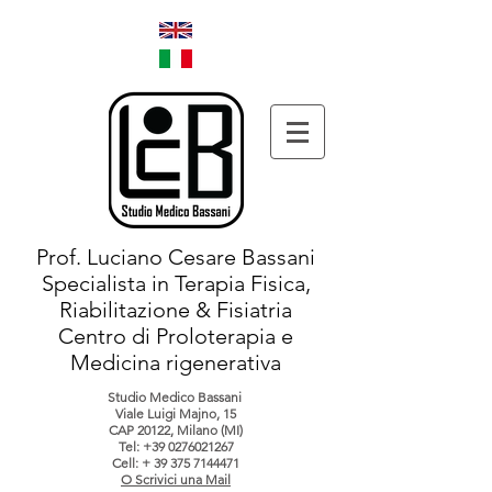
Prof. Luciano Cesare Bassani
Specialista in Terapia Fisica,
Riabilitazione & Fisiatria
Centro di Proloterapia e
Medicina rigenerativa
Studio Medico Bassani
Viale Luigi Majno, 15
CAP 20122, Milano (MI)
Tel:
+39 0276021267
Cell: +
39 375 7144471
O Scrivici una Mail