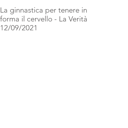
La ginnastica per tenere in
forma il cervello - La Verità
12/09/2021