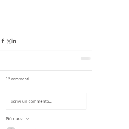
19 commenti
Scrivi un commento...
Più nuovi