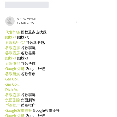
Mi piace
Rispondi
MCRW YDWB
17 feb 2025
代发外链
 提权重点击找我;
蜘蛛池
 蜘蛛池;
谷歌马甲包/
 谷歌马甲包;
谷歌霸屏
 谷歌霸屏;
谷歌霸屏
 谷歌霸屏
蜘蛛池
 蜘蛛池
谷歌快排
 谷歌快排
Google外链
 Google外链
谷歌留痕
 谷歌留痕
Gái Gọi…
Gái Gọi…
Dịch Vụ…
谷歌霸屏
 谷歌霸屏
负面删除
 负面删除
币圈推广
 币圈推广
Google权重提升
 Google权重提升
Google外链
 Google外链