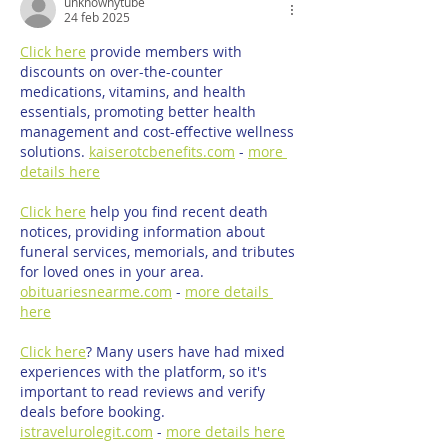
unknownytube
24 feb 2025
Click here
 provide members with 
discounts on over-the-counter 
medications, vitamins, and health 
essentials, promoting better health 
management and cost-effective wellness 
solutions. 
kaiserotcbenefits.com
 - 
more 
details here
Click here
 help you find recent death 
notices, providing information about 
funeral services, memorials, and tributes 
for loved ones in your area. 
obituariesnearme.com
 - 
more details 
here
Click here
? Many users have had mixed 
experiences with the platform, so it's 
important to read reviews and verify 
deals before booking. 
istravelurolegit.com
 - 
more details here