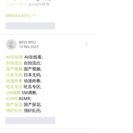
google留痕
 google留痕
Mostra altro
Mi piace
Rispondi
BFVY IRTO
10 feb 2025
AV在线看
 AV在线看;
自拍流出
 自拍流出;
国产视频
 国产视频;
日本无码
 日本无码;
动漫肉番
 动漫肉番;
吃瓜专区
 吃瓜专区;
SM调教
 SM调教;
ASMR
 ASMR;
国产探花
 国产探花;
强奸乱伦
 强奸乱伦;
Mi piace
Rispondi