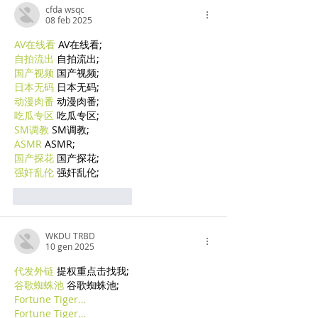
cfda wsqc
08 feb 2025
AV在线看
 AV在线看;
自拍流出
 自拍流出;
国产视频
 国产视频;
日本无码
 日本无码;
动漫肉番
 动漫肉番;
吃瓜专区
 吃瓜专区;
SM调教
 SM调教;
ASMR
 ASMR;
国产探花
 国产探花;
强奸乱伦
 强奸乱伦;
Mi piace
Rispondi
WKDU TRBD
10 gen 2025
代发外链
 提权重点击找我;
谷歌蜘蛛池
 谷歌蜘蛛池;
Fortune Tiger…
Fortune Tiger…