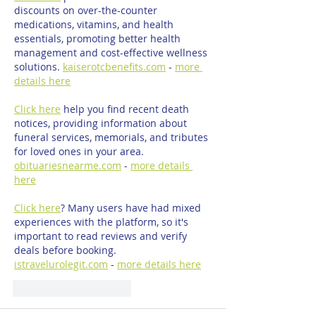
discounts on over-the-counter 
medications, vitamins, and health 
essentials, promoting better health 
management and cost-effective wellness 
solutions. 
kaiserotcbenefits.com
 - 
more 
details here
Click here
 help you find recent death 
notices, providing information about 
funeral services, memorials, and tributes 
for loved ones in your area. 
obituariesnearme.com
 - 
more details 
here
Click here
? Many users have had mixed 
experiences with the platform, so it's 
important to read reviews and verify 
deals before booking. 
istravelurolegit.com
 - 
more details here
Mi piace
Rispondi