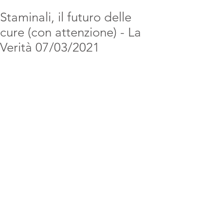
Staminali, il futuro delle
cure (con attenzione) - La
Verità 07/03/2021