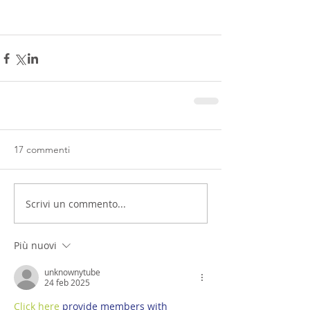
17 commenti
Scrivi un commento...
Più nuovi
unknownytube
24 feb 2025
Click here
 provide members with 