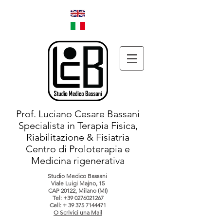
Prof. Luciano Cesare Bassani
Specialista in Terapia Fisica,
Riabilitazione & Fisiatria
Centro di Proloterapia e
Medicina rigenerativa
Studio Medico Bassani
Viale Luigi Majno, 15
CAP 20122, Milano (MI)
Tel:
+39 0276021267
Cell: +
39 375 7144471
O Scrivici una Mail