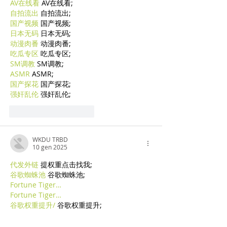
AV在线看
 AV在线看;
自拍流出
 自拍流出;
国产视频
 国产视频;
日本无码
 日本无码;
动漫肉番
 动漫肉番;
吃瓜专区
 吃瓜专区;
SM调教
 SM调教;
ASMR
 ASMR;
国产探花
 国产探花;
强奸乱伦
 强奸乱伦;
Mi piace
Rispondi
WKDU TRBD
10 gen 2025
代发外链
 提权重点击找我;
谷歌蜘蛛池
 谷歌蜘蛛池;
Fortune Tiger…
Fortune Tiger…
谷歌权重提升/
 谷歌权重提升;
谷歌seo
 谷歌seo;
谷歌霸屏
 谷歌霸屏