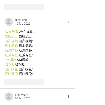
Mi piace
Rispondi
BFVY IRTO
10 feb 2025
AV在线看
 AV在线看;
自拍流出
 自拍流出;
国产视频
 国产视频;
日本无码
 日本无码;
动漫肉番
 动漫肉番;
吃瓜专区
 吃瓜专区;
SM调教
 SM调教;
ASMR
 ASMR;
国产探花
 国产探花;
强奸乱伦
 强奸乱伦;
Mi piace
Rispondi
cfda wsqc
08 feb 2025