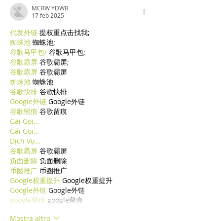
MCRW YDWB
17 feb 2025
代发外链
 提权重点击找我;
蜘蛛池
 蜘蛛池;
谷歌马甲包/
 谷歌马甲包;
谷歌霸屏
 谷歌霸屏;
谷歌霸屏
 谷歌霸屏
蜘蛛池
 蜘蛛池
谷歌快排
 谷歌快排
Google外链
 Google外链
谷歌留痕
 谷歌留痕
Gái Gọi…
Gái Gọi…
Dịch Vụ…
谷歌霸屏
 谷歌霸屏
负面删除
 负面删除
币圈推广
 币圈推广
Google权重提升
 Google权重提升
Google外链
 Google外链
google留痕
 google留痕
Mostra altro