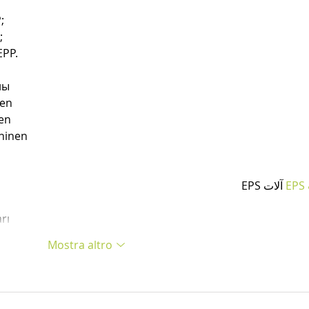
;
;
PP.
ны
nen
en
hinen
 آلات EPS
آ
rı
Mostra altro