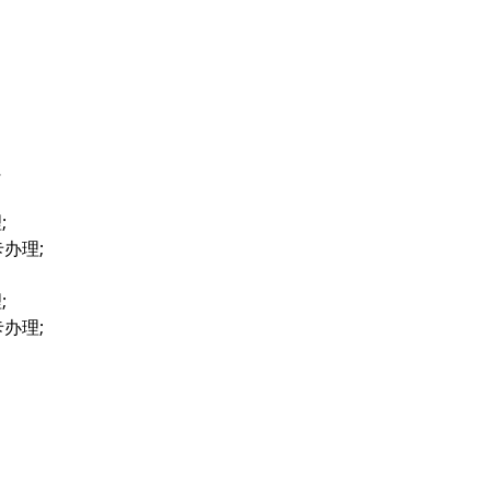
…
;
卡办理;
;
卡办理;