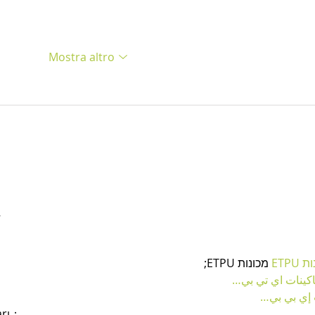
Mostra altro
…
 מכונות ETPU;
מכונו
；ماكينات اي تي
آلات إي بي
arı；