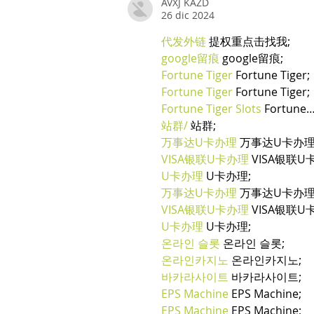
AVXJ KAZD
26 dic 2024
代发外链
 提权重点击找我;
google留痕
 google留痕;
Fortune Tiger
 Fortune Tiger;
Fortune Tiger
 Fortune Tiger;
Fortune Tiger Slots
 Fortune
站群/
 站群;
万事达U卡办理
 万事达U卡办理
VISA银联U卡办理
 VISA银联U
U卡办理
 U卡办理;
万事达U卡办理
 万事达U卡办理
VISA银联U卡办理
 VISA银联U
U卡办理
 U卡办理;
온라인 슬롯
 온라인 슬롯;
온라인카지노
 온라인카지노;
바카라사이트
 바카라사이트;
EPS Machine
 EPS Machine;
EPS Machine
 EPS Machine;