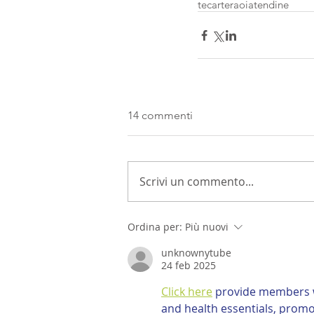
tecarteraoia
tendine
14 commenti
Scrivi un commento...
Ordina per:
Più nuovi
unknownytube
24 feb 2025
Click here
 provide members w
and health essentials, promo