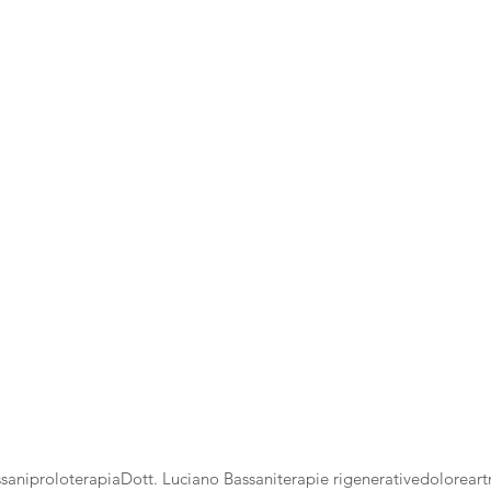
sani
proloterapia
Dott. Luciano Bassani
terapie rigenerative
dolore
art