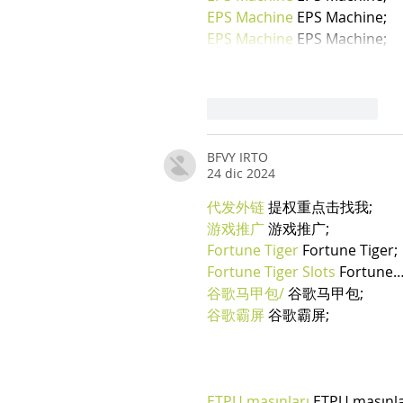
EPS Machine
 EPS Machine;
EPS Machine
 EPS Machine;
Mi piace
Rispondi
BFVY IRTO
24 dic 2024
代发外链
 提权重点击找我;
游戏推广
 游戏推广;
Fortune Tiger
 Fortune Tiger;
Fortune Tiger Slots
 Fortune
谷歌马甲包/
 谷歌马甲包;
谷歌霸屏
 谷歌霸屏;
ETPU maşınları
 ETPU maşınl