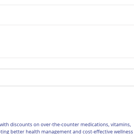
ith discounts on over-the-counter medications, vitamins, 
ting better health management and cost-effective wellness