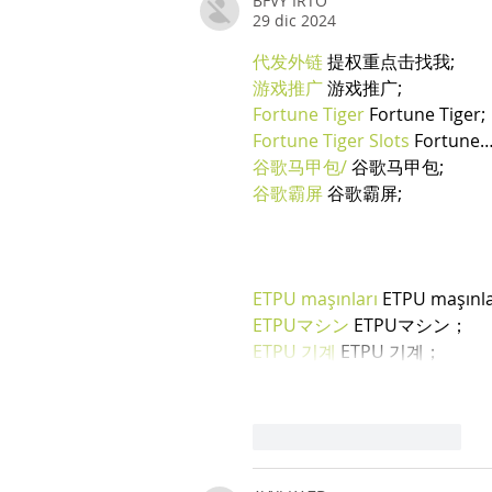
BFVY IRTO
29 dic 2024
代发外链
 提权重点击找我;
游戏推广
 游戏推广;
Fortune Tiger
 Fortune Tiger;
Fortune Tiger Slots
 Fortune
谷歌马甲包/
 谷歌马甲包;
谷歌霸屏
 谷歌霸屏;
ETPU maşınları
 ETPU maşınl
ETPUマシン
 ETPUマシン；
ETPU 기계
 ETPU 기계；
Mi piace
Rispondi