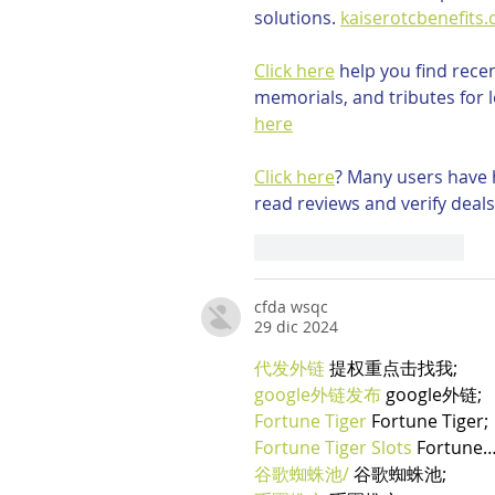
solutions. 
kaiserotcbenefits
Click here
 help you find rece
memorials, and tributes for l
here
Click here
? Many users have h
read reviews and verify deals
Mi piace
Rispondi
cfda wsqc
29 dic 2024
代发外链
 提权重点击找我;
google外链发布
 google外链;
Fortune Tiger
 Fortune Tiger;
Fortune Tiger Slots
 Fortune
谷歌蜘蛛池/
 谷歌蜘蛛池;