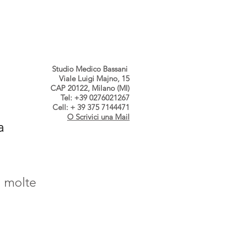
s dallo Studio
Contatti
Studio Medico Bassani
Viale Luigi Majno, 15
CAP 20122, Milano (MI)
Tel: +39 0276021267
Cell: + 39 375 7144471
O Scrivici una Mail
a
, molte