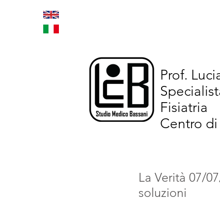
Home
Trattamenti inno
Prof. Luc
Specialist
Fisiatria
Centro di
La Verità 07/07
soluzioni