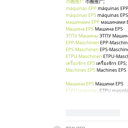
币圈推广
 币圈推广;
máquinas EPP
 máquinas EPP
máquinas EPS
 máquinas EPS
машинами EPP
 машинами E
Машина EPS
 Машина EPS
ЭТПУ Машины
 ЭТПУ Маши
EPP-Maschinen
 EPP-Maschi
EPS-Maschinen
 EPS-Maschin
ETPU-Maschinen
 ETPU-Masc
เครื่องจักร EPS
 เครื่องจักร EPS;
Machines EPS
 Machines EPS
Машини EPS
 Машини EPS
ETPU maşınları
 ETPU maşınla
Mi piace
Rispondi