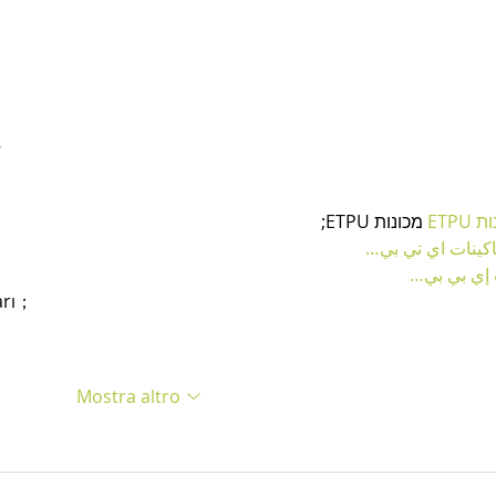
…
 מכונות ETPU;
מכונו
；ماكينات اي تي
آلات إي بي
arı；
Mostra altro