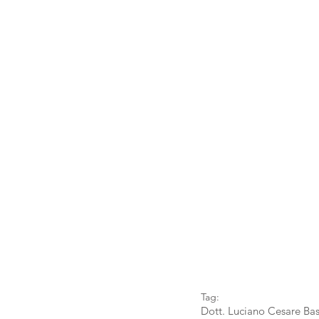
Tag:
Dott. Luciano Cesare Bas