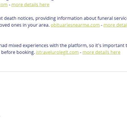
.com
 - 
more details here
nt death notices, providing information about funeral servic
oved ones in your area. 
obituariesnearme.com
 - 
more detai
ad mixed experiences with the platform, so it's important t
 before booking. 
istravelurolegit.com
 - 
more details here
…