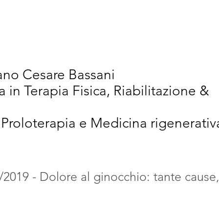
vativi
Chi Siamo
Articoli Scientifici
New
iano Cesare Bassani
a in Terapia Fisica, Riabilitazione &
 Proloterapia e Medicina rigenerativ
/2019 - Dolore al ginocchio: tante cause